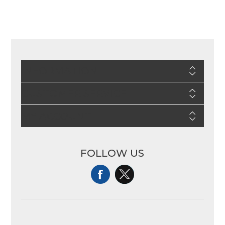
INFORMATION
CUSTOMER SERVICE
MY ACCOUNT
FOLLOW US