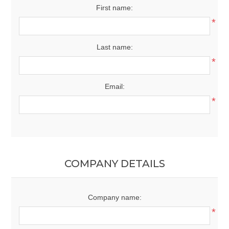
First name:
*
Last name:
*
Email:
*
COMPANY DETAILS
Company name:
*