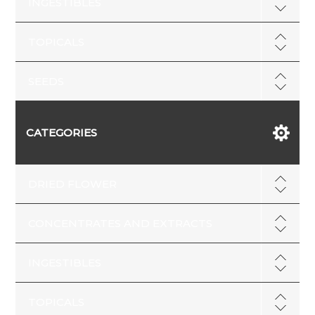
INGESTIBLES
TOPICALS
SEEDS
CATEGORIES
DRIED FLOWER
CONCENTRATES AND EXTRACTS
INGESTIBLES
TOPICALS