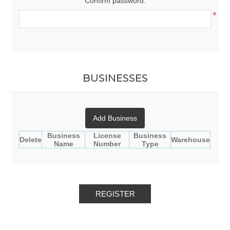
Confirm password:
*
BUSINESSES
Add Business
Business
License
Business
Delete
Warehouse
Name
Number
Type