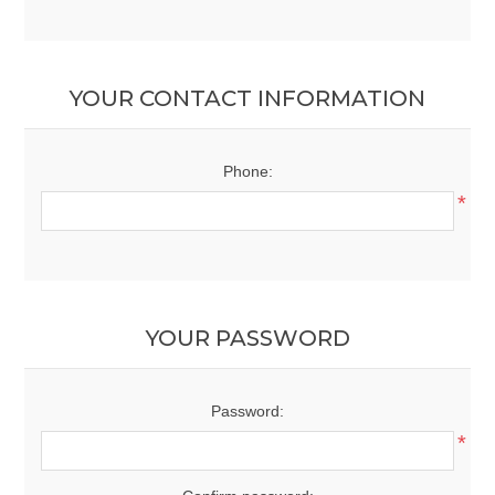
YOUR CONTACT INFORMATION
Phone:
*
YOUR PASSWORD
Password:
*