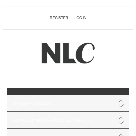
REGISTER
LOG IN
DRIED FLOWER
CONCENTRATES AND EXTRACTS