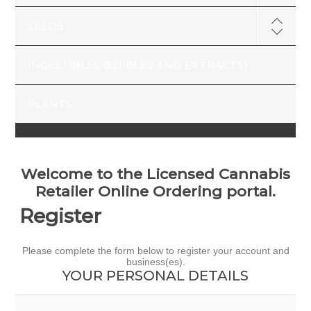
SEEDS
INGESTIBLES (EDIBLES AND EXTRACTS)
PLANTS
Welcome to the Licensed Cannabis
Retailer Online Ordering portal.
Register
Please complete the form below to register your account and
business(es).
YOUR PERSONAL DETAILS