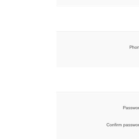
Phon
Passwor
Confirm passwor