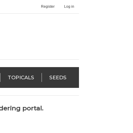
Register
Log in
TOPICALS
SEEDS
ering portal.