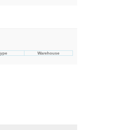
Type
Warehouse