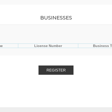
BUSINESSES
me
License Number
Business 