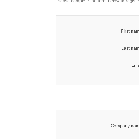
Please complete the form below to regist
First na
Last nam
Ema
Company nam