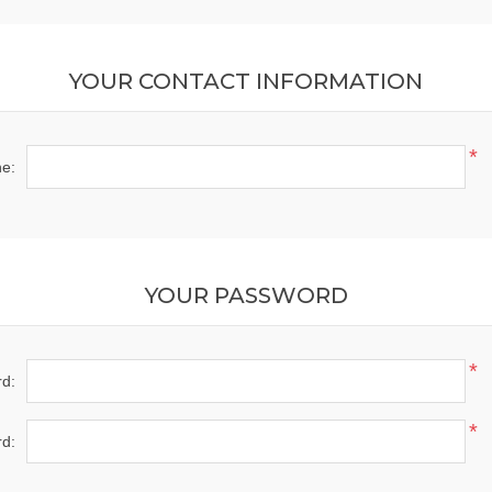
YOUR CONTACT INFORMATION
*
e:
YOUR PASSWORD
*
d:
*
d: