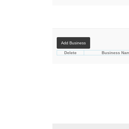
Add Business
Delete
Business Na