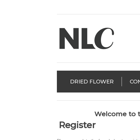
DRIED FLOWER
CO
Welcome to t
Register