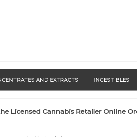
NCENTRATES AND EXTRACTS
INGESTIBLES
he Licensed Cannabis Retailer Online Ord