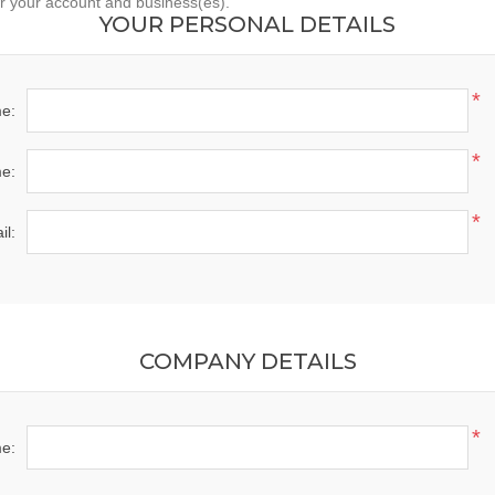
er your account and business(es).
YOUR PERSONAL DETAILS
*
me:
*
e:
*
il:
COMPANY DETAILS
*
e: