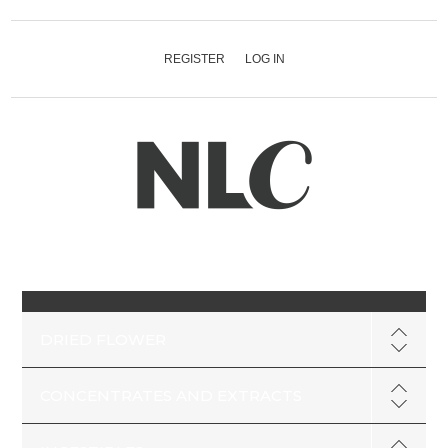
REGISTER
LOG IN
DRIED FLOWER
CONCENTRATES AND EXTRACTS