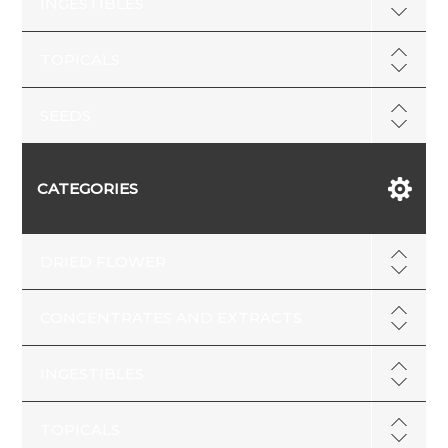
INGESTIBLES
TOPICALS
SEEDS
CATEGORIES
DRIED FLOWER
CONCENTRATES AND EXTRACTS
INGESTIBLES
TOPICALS