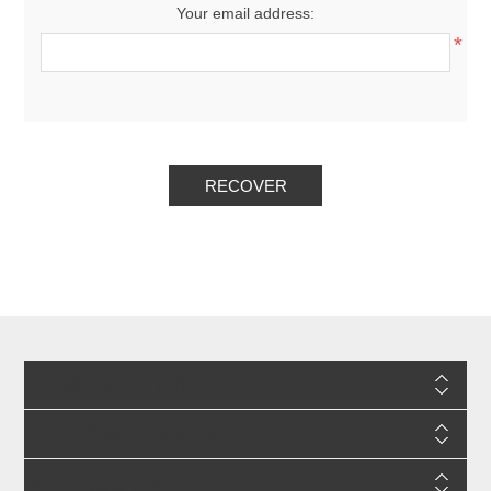
Your email address:
*
RECOVER
INFORMATION
CUSTOMER SERVICE
MY ACCOUNT