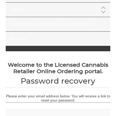
SEEDS
INGESTIBLES (EDIBLES AND EXTRACTS)
PLANTS
Welcome to the Licensed Cannabis
Retailer Online Ordering portal.
Password recovery
Please enter your email address below. You will receive a link to
reset your password.